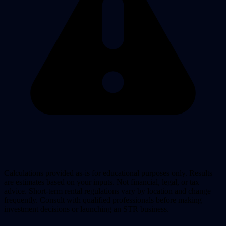
Calculations provided as-is for educational purposes only. Results
are estimates based on your inputs. Not financial, legal, or tax
advice. Short-term rental regulations vary by location and change
frequently. Consult with qualified professionals before making
investment decisions or launching an STR business.