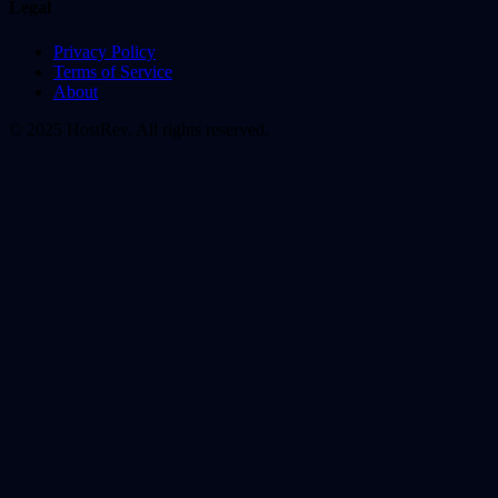
Legal
Privacy Policy
Terms of Service
About
© 2025 HostRev. All rights reserved.