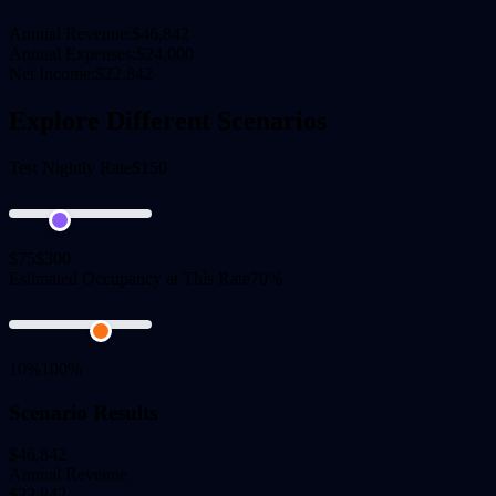
Annual Revenue:
$46,842
Annual Expenses:
$24,000
Net Income:
$22,842
Explore Different Scenarios
Test Nightly Rate
$150
$75
$300
Estimated Occupancy at This Rate
70%
10%
100%
Scenario Results
$46,842
Annual Revenue
$22,842