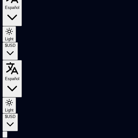
Español
Light
$
USD
Español
Light
$
USD