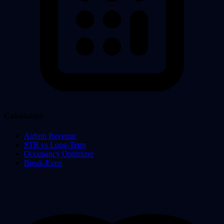
Calculators
Airbnb Revenue
STR vs Long-Term
Occupancy Optimizer
Break-Even