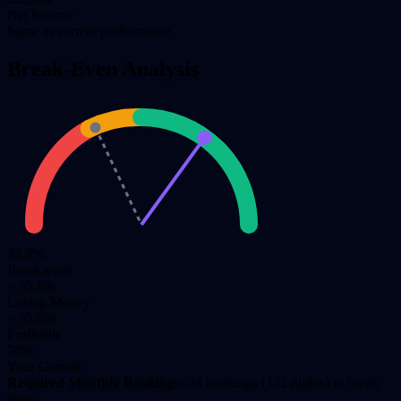
Net Income
Same as current performance
Break-Even Analysis
35.9%
Break-even
< 35.9%
Losing Money
> 35.9%
Profitable
70%
Your Current
Required Monthly Bookings:
44 bookings (132 nights) to break
even