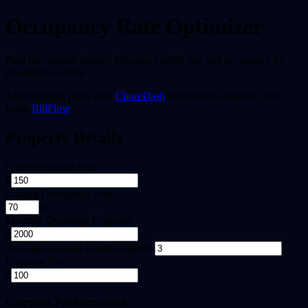
Occupancy Rate Optimizer
Find the optimal balance between nightly rate and occupancy for
maximum revenue
Align staffing plans with
ChoreDash
and monitor expense drift
using
BillFlow
.
Property Details
Current Nightly Rate
$
Current Occupancy Rate
%
Monthly Operating Expenses
$
Average Booking Length (nights)
Cleaning Fee
$
Current Performance