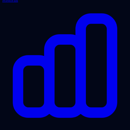
Historial