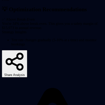
💡 Optimization Recommendations
✅ Above Break-Even
You're 34% above break-even. This gives you a safety margin of
$15,973 in annual revenue.
Strategy Insights
Test rate changes gradually (5-10% at a time) and monitor
bookings
Share Analysis