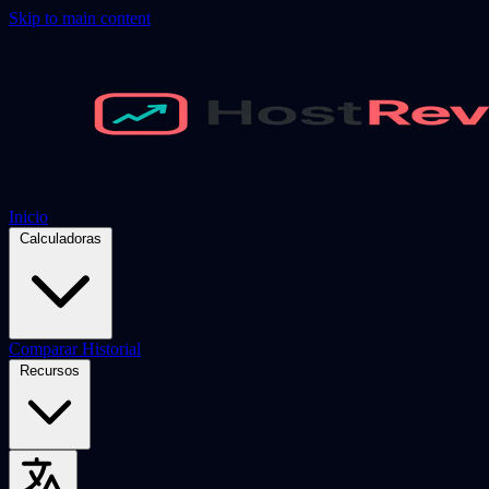
Skip to main content
Inicio
Calculadoras
Comparar
Historial
Recursos