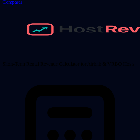
Comparar
Short-Term Rental Revenue Calculator for Airbnb & VRBO Hosts