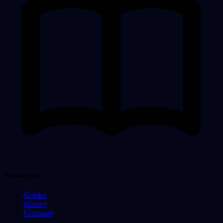
Resources
Guides
History
Compare