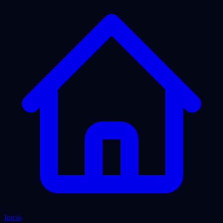
Inicio