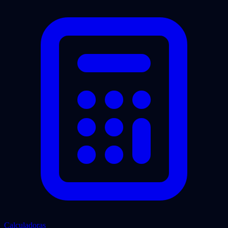
Calculadoras